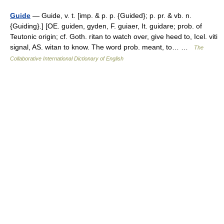
Guide
— Guide, v. t. [imp. & p. p. {Guided}; p. pr. & vb. n.
{Guiding}.] [OE. guiden, gyden, F. guiaer, It. guidare; prob. of
Teutonic origin; cf. Goth. ritan to watch over, give heed to, Icel. viti
signal, AS. witan to know. The word prob. meant, to… …
The
Collaborative International Dictionary of English