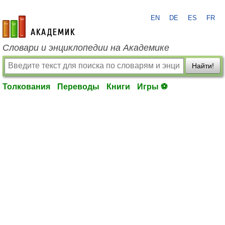
EN
DE
ES
FR
academic.ru
Словари и энциклопедии на Академике
Найти!
Толкования
Переводы
Книги
Игры ⚽