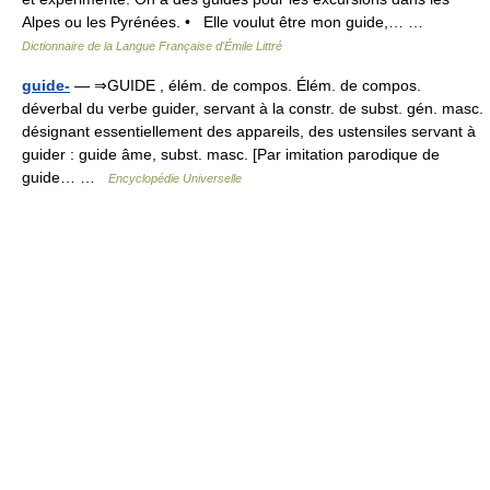
Alpes ou les Pyrénées. • Elle voulut être mon guide,… …
Dictionnaire de la Langue Française d'Émile Littré
guide-
— ⇒GUIDE , élém. de compos. Élém. de compos.
déverbal du verbe guider, servant à la constr. de subst. gén. masc.
désignant essentiellement des appareils, des ustensiles servant à
guider : guide âme, subst. masc. [Par imitation parodique de
guide… …
Encyclopédie Universelle