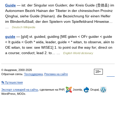
Guide
— ist: der Singular von Guiden; der Kreis Guide (贵德县) im
Autonomen Bezirk Hainan der Tibeter in der chinesischen Provinz
Qinghai, siehe Guide (Hainan). die Bezeichnung für einen Helfer
im Blindenfußball, der den Spielern vom Spielfeldrand Hinweise…
…
Deutsch Wikipedia
guide
— [gīd] vt. guided, guiding [ME giden < OFr guider < guide
< It guida < Goth * wida, leader, guide < * witan, to observe, akin to
OE witan, to see: see WISE1] 1. to point out the way for; direct on
a course; conduct; lead 2. to… …
English World dictionary
© Академик, 2000-2026
18+
Обратная связь:
Техподдержка
,
Реклама на сайте
👣 Путешествия
Экспорт словарей на сайты
, сделанные на PHP,
Joomla,
Drupal,
WordPress, MODx.