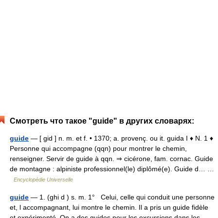
Смотреть что такое "guide" в других словарях:
guide
— [ gid ] n. m. et f. • 1370; a. provenç. ou it. guida I ♦ N. 1 ♦
Personne qui accompagne (qqn) pour montrer le chemin,
renseigner. Servir de guide à qqn. ⇒ cicérone, fam. cornac. Guide
de montagne : alpiniste professionnel(le) diplômé(e). Guide d… …
Encyclopédie Universelle
guide
— 1. (ghi d ) s. m. 1° Celui, celle qui conduit une personne
et, l accompagnant, lui montre le chemin. Il a pris un guide fidèle
et expérimenté. On a des guides pour les excursions dans les