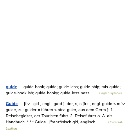
guide
— guide·book; guide; guide·less; guide·ship; mis·guide;
guide·book·ish; guide·booky; guide·less·ness; …
English syllables
Guide
— [frz.: gid , engl.: gaɪd ], der; s, s [frz., engl. guide < mfrz.
guide, zu: guider = führen < afrz. guier, aus dem Germ.]: 1.
Reisebegleiter, der Touristen führt. 2. Reiseführer o. Ä. als
Handbuch. * * * Guide [französisch gid, englisch… …
Universal-
Lexikon