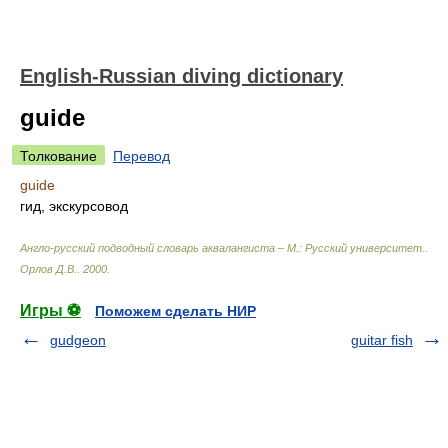
English-Russian diving dictionary
guide
Толкование
Перевод
guide
гид, экскурсовод
Англо-русский подводный словарь аквалангиста – М.: Русский университет.
.
Орлов Д.В.
.
2000
.
Игры ⚽
Поможем сделать НИР
gudgeon
guitar fish