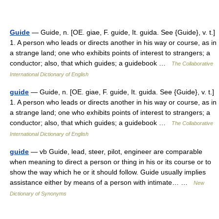
Guide
— Guide, n. [OE. giae, F. guide, It. guida. See {Guide}, v. t.]
1. A person who leads or directs another in his way or course, as in
a strange land; one who exhibits points of interest to strangers; a
conductor; also, that which guides; a guidebook …
The Collaborative
International Dictionary of English
guide
— Guide, n. [OE. giae, F. guide, It. guida. See {Guide}, v. t.]
1. A person who leads or directs another in his way or course, as in
a strange land; one who exhibits points of interest to strangers; a
conductor; also, that which guides; a guidebook …
The Collaborative
International Dictionary of English
guide
— vb Guide, lead, steer, pilot, engineer are comparable
when meaning to direct a person or thing in his or its course or to
show the way which he or it should follow. Guide usually implies
assistance either by means of a person with intimate… …
New
Dictionary of Synonyms